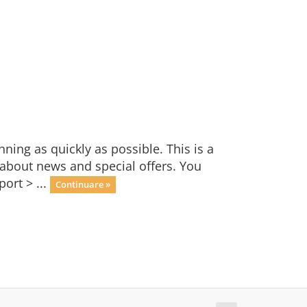
ng as quickly as possible. This is a
bout news and special offers. You
ort > ...
Continuare »