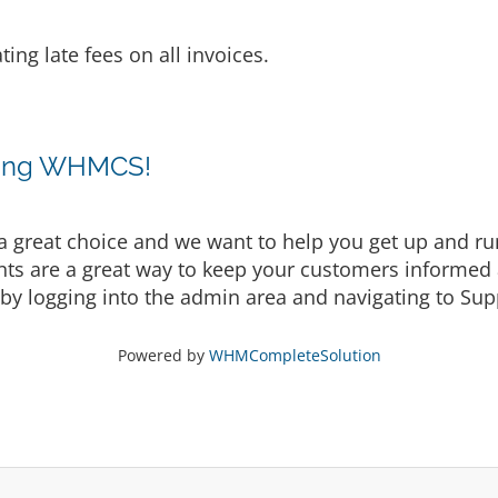
ting late fees on all invoices.
sing WHMCS!
eat choice and we want to help you get up and runni
are a great way to keep your customers informed a
by logging into the admin area and navigating to Supp
Powered by
WHMCompleteSolution