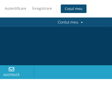
Autentificare
Înregistrare
Coșul meu
Contul meu
ASISTENȚĂ