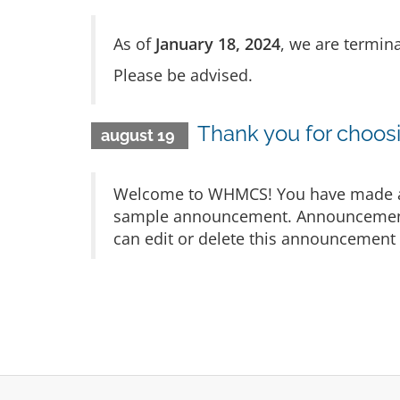
As of
January 18, 2024
, we are termina
Please be advised.
Thank you for choo
august 19
Welcome to WHMCS! You have made a gr
sample announcement. Announcements 
can edit or delete this announcement 