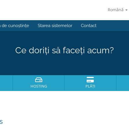
Română
a de cunoștințe
Starea sistemelor
Contact
Ce doriți să faceți acum?
HOSTING
PLĂȚI
s