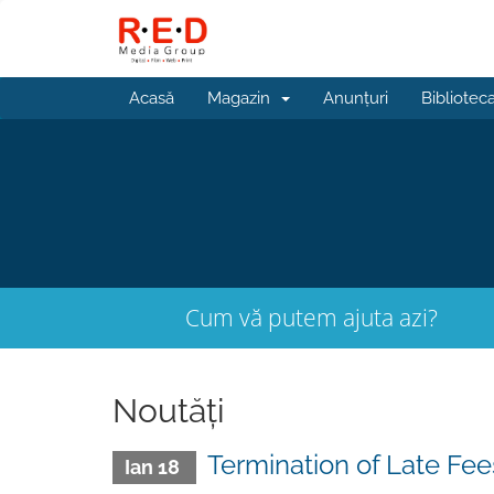
Acasă
Magazin
Anunțuri
Bibliotec
Cum vă putem ajuta azi?
Noutăți
Termination of Late Fee
Ian 18