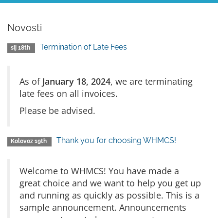
Novosti
Termination of Late Fees
sij 18th
As of
January 18, 2024
, we are terminating
late fees on all invoices.
Please be advised.
Thank you for choosing WHMCS!
Kolovoz 19th
Welcome to WHMCS! You have made a
great choice and we want to help you get up
and running as quickly as possible. This is a
sample announcement. Announcements