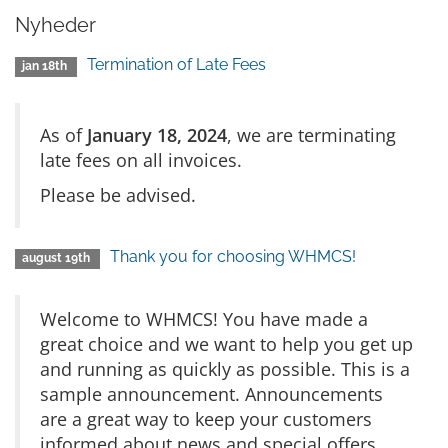
Nyheder
Termination of Late Fees
jan 18th
As of
January 18, 2024
, we are terminating
late fees on all invoices.
Please be advised.
Thank you for choosing WHMCS!
august 19th
Welcome to WHMCS! You have made a
great choice and we want to help you get up
and running as quickly as possible. This is a
sample announcement. Announcements
are a great way to keep your customers
informed about news and special offers.