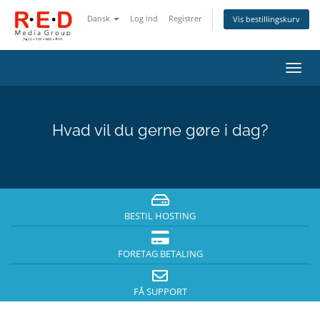
Dansk
Log ind
Registrer
Vis bestillingskurv
Skift
navig
Hvad vil du gerne gøre i dag?
BESTIL HOSTING
FORETAG BETALING
FÅ SUPPORT