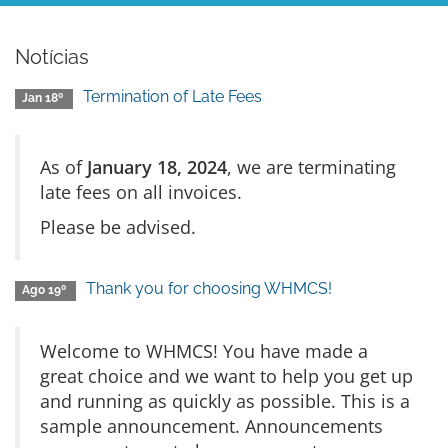
Notícias
Termination of Late Fees
Jan 18º
As of
January 18, 2024
, we are terminating
late fees on all invoices.
Please be advised.
Thank you for choosing WHMCS!
Ago 19º
Welcome to WHMCS! You have made a
great choice and we want to help you get up
and running as quickly as possible. This is a
sample announcement. Announcements