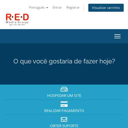
Português
Entrar
Registrar
Visualizar carrinho
Alter
nave
O que você gostaria de fazer hoje?
HOSPEDAR UM SITE
REALIZAR PAGAMENTO
OBTER SUPORTE